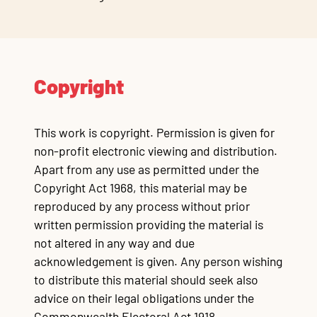
Copyright
This work is copyright. Permission is given for
non-profit electronic viewing and distribution.
Apart from any use as permitted under the
Copyright Act 1968, this material may be
reproduced by any process without prior
written permission providing the material is
not altered in any way and due
acknowledgement is given. Any person wishing
to distribute this material should seek also
advice on their legal obligations under the
Commonwealth Electoral Act 1918.