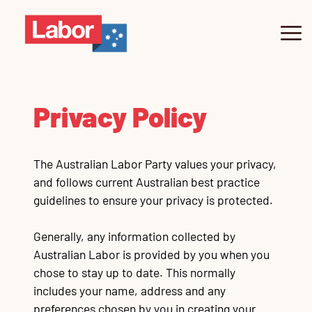
About Sharon
Privacy Policy
Newsroom
The Australian Labor Party values your privacy,
Community
Ke
Va
Ph
Hu
Ne
Co
NB
Co
Ma
Bu
Do
La
Na
Co
Hu
Co
Va
Hi
Co
Co
Co
Go
La
Ro
Ne
Ne
Re
Hi
Ha
Su
Va
Gr
In
In
Co
Co
Bu
Bu
An
Re
Re
Va
Na
Ir
Ch
N
Un
Bo
In
En
Su
Sh
Au
20
Ca
Pa
Un
Je
Co
La
5%
Na
Sh
La
Wo
Un
Fa
Un
Sa
Ea
N
Bo
La
Wo
La
PE
Ch
Sc
UG
Au
Ma
In
Fr
N
St
So
Wo
Un
Ve
So
He
Wa
Wa
Un
Pa
Ce
Wa
20
Fu
St
In
Na
Hi
Ju
Es
St
R
En
Re
Of
Fe
Na
Fu
Un
Do
Wh
Ne
Do
La
Fe
Li
Ad
A 
Li
Ad
Re
Co
Su
En
Ce
Co
Im
He
Cu
Pe
16
Cr
Ev
H
An
Im
Co
40
Pr
SP
SP
SP
SP
S
SP
SP
SP
SP
SP
SP
SP
SP
SP
SP
Pu
SP
SP
S
SP
H
SP
SP
SP
SP
SP
SP
SP
SP
SP
SP
SP
SP
SP
SP
SP
SP
SP
SP
SP
SP
SP
SP
SP
SP
SP
SP
SP
SP
SP
SP
SP
SP
SP
SP
SP
SP
SP
SP
SP
Ta
S
N
Na
SP
Sp
Sp
Sp
S
SP
Sp
Sp
Sp
Sp
Sp
Sp
Sp
Sp
Sp
Sp
Sp
Sp
Sp
SP
Sp
Sp
Sp
Sp
$
C
N
P
M
N
H
$1
U
H
P
L
$
T
S
D
A
U
N
D
L
B
R
A
$
A
A
O
R
P
B
J
R
M
N
D
$
M
$
H
C
S
S
N
R
S
S
S
P
A
D
C
F
C
C
D
A
N
N
H
D
B
C
N
B
G
C
$2
C
N
L
M
S
S
De
St
Hi
Ex
Ne
Hy
ME
ME
ME
Wo
Ca
He
Ke
ME
Ge
Co
Ne
OP
In
La
Lo
ME
ME
ME
ME
ME
ME
ST
M
ME
ME
ME
Cl
ME
ME
St
ME
ME
ME
ME
ME
ME
ME
ME
ME
OP
ME
ME
ME
ME
ME
ME
ME
ME
ME
ME
N
ME
T
U
D
ME
LO
ME
ME
ME
ME
B
N
N
N
N
ME
B
ME
ME
M
M
L
G
P
9
ME
P
ME
M
ME
ME
G
M
ME
ME
S
L
L
LA
ME
ME
L
L
T
M
ME
ME
ME
C
L
ME
G
D
C
N
ME
L
ME
ME
La
N
L
N
D
C
ME
M
ME
M
ME
ME
ME
ME
B
P
C
U
ME
ME
ME
ME
ME
ME
ME
M
N
C
B
E
S
D
G
B
ME
ME
N
ME
ME
Bu
ME
N
N
S
ME
ME
ME
P
ME
ME
A
E
R
P
U
ME
ME
ME
ME
H
N
ME
M
T
L
ME
M
ME
ME
M
M
M
M
M
M
J
ME
ME
ME
ME
ME
ME
M
ME
OP
Me
Me
Me
Me
ME
ME
ME
me
Me
Me
ME
ME
M
ME
ME
Me
ME
M
M
Me
ME
ME
M
ME
ME
ME
Me
St
Me
ME
M
ME
ME
ME
Me
ME
M
La
Me
M
M
Me
Me
St
ME
ME
ME
Me
Me
Me
Me
ME
ME
St
OP
Me
Me
M
Me
ME
Me
Me
Me
ME
Me
ME
Me
ME
ME
Me
Me
Me
ME
M
ME
ME
ME
St
St
M
ME
Me
Co
M
ME
M
ME
Me
M
ME
ME
ME
M
M
ME
Me
ME
ME
ME
M
ME
Hi
M
M
ME
ME
ME
ME
ME
ME
M
Me
Me
Me
Me
ME
Me
Me
M
ME
M
ME
ME
Tr
TR
TR
TR
TR
TR
TR
TR
TR
TR
TR
TR
TR
TR
T
TR
TR
TR
TR
TR
TR
TR
TR
TR
T
TR
T
TR
TR
TR
TR
TR
TR
TR
T
TR
TR
TR
TR
TR
TR
TR
TR
TR
TR
and follows current Australian best practice
N
Am
Am
(1)
Is
W
2
Pr
Ra
Ce
Re
Fo
Ag
(C
Co
(S
C
G
Me
(I
W
An
m
As
Au
D
Ge
Ju
A
Vi
ac
r
Pa
(R
Lo
r
Ko
e
(C
an
Th
B
(I
Co
Ap
St
Di
Au
by
2
Mo
Sc
c
hi
in
h
Go
re
Af
Ho
Be
re
C
C
G
Am
Lo
C
N
G
I
F
P
L
T
M
I
P
N
S
P
T
S
A
M
N
N
S
N
W
T
B
O
A
G
F
C
N
O
B
H
H
R
F
A
S
U
A
N
V
U
C
M
O
A
E
mi
T
A
C
P
C
re
op
te
Ne
Un
Hu
H
Hu
Hu
Ne
Wa
ur
th
No
wo
A
la
th
Ju
Do
to
Ba
Ac
Af
St
Me
TP
sh
bu
Ne
th
du
in
Va
ne
Ci
11
H
Ne
ho
Wo
Su
Fa
M
S
C
S
N
De
Li
C
C
W
V
CO
Ho
C
Re
Pe
H
Go
V
R
W
C
fo
Ne
N
Pa
KI
R
P
Co
Do
F
N
Sa
I
on
B
No
T
P
Ad
En
Ul
Ne
S
H
F
Bi
Ne
L
Fe
Co
Cu
I
Ac
N
P
R
P
fo
Do
H
Ne
Sc
B
Ne
Eq
N
Pe
O
A
W
I
Ch
L
S
Sh
C
F
Ne
Ra
Se
S
N
H
S
M
G
G
Th
Ce
Sc
Gr
N
Le
U
Na
In
go
Ne
de
Te
Te
bu
Re
U
Aw
L
Me
O
M
A
P
Hu
A
M
Tu
H
Im
th
E
Ce
N
N
N
A
Bi
is
P
A
B
Re
Pe
He
th
Ce
R
s
Vi
Ab
Sh
Re
N
T
Gr
Lo
Pu
G
Op
Wi
In
W
fo
Ma
R
vi
Ad
U
$1
Ne
S
I
Th
En
N
An
B
Ne
A
Co
Co
Wi
Sh
Be
Ca
Ab
Ab
N
C
Au
O
F
Un
Th
Im
Di
M
W
Me
C
O
b
Ho
Ac
A
S
M
th
Al
mo
Op
r
Sk
Sk
En
En
P
Ch
C
mo
In
Ge
Ge
Th
Wo
cl
Re
cu
2
2
Ca
di
Ho
Eq
an
guidelines to ensure your privacy is protected.
2
A
Re
2
B
RA
A
G
M
Hu
se
D
C
A
F
J
Ro
W
C
I
C
Re
$3
Fi
F
Contact Sharon
Gr
Pe
Sc
20
Ne
C
Vo
Al
Generally, any information collected by
Co
Re
Re
He
Re
Australian Labor is provided by you when you
chose to stay up to date. This normally
includes your name, address and any
preferences chosen by you in creating your