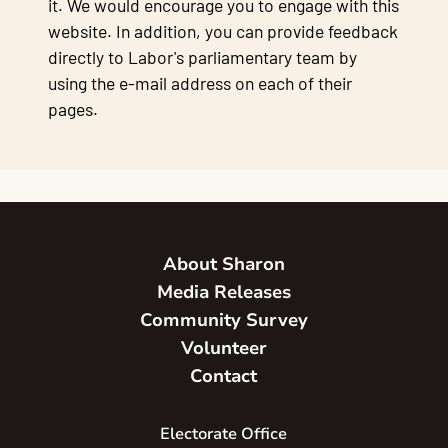
it. We would encourage you to engage with this
website. In addition, you can provide feedback
directly to Labor's parliamentary team by
using the e-mail address on each of their
pages.
About Sharon
Media Releases
Community Survey
Volunteer
Contact
Electorate Office