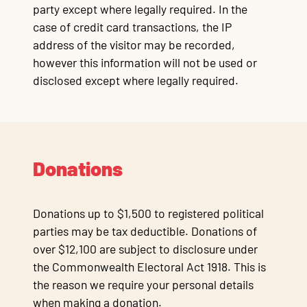
party except where legally required. In the
case of credit card transactions, the IP
address of the visitor may be recorded,
however this information will not be used or
disclosed except where legally required.
Donations
Donations up to $1,500 to registered political
parties may be tax deductible. Donations of
over $12,100 are subject to disclosure under
the Commonwealth Electoral Act 1918. This is
the reason we require your personal details
when making a donation.