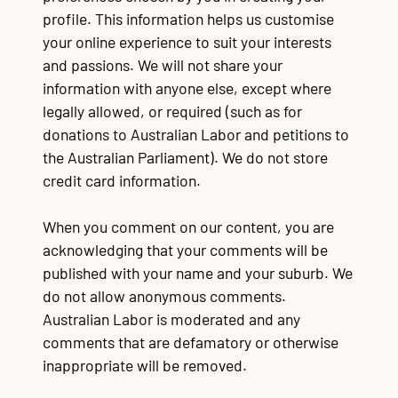
profile. This information helps us customise
your online experience to suit your interests
and passions. We will not share your
information with anyone else, except where
legally allowed, or required (such as for
donations to Australian Labor and petitions to
the Australian Parliament). We do not store
credit card information.
When you comment on our content, you are
acknowledging that your comments will be
published with your name and your suburb. We
do not allow anonymous comments.
Australian Labor is moderated and any
comments
that are defamatory or otherwise
inappropriate will be removed.