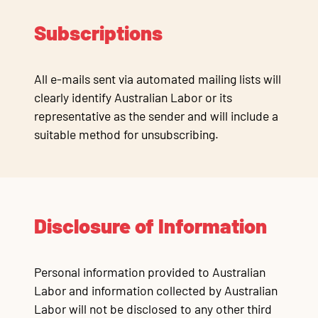
Subscriptions
All e-mails sent via automated mailing lists will
clearly identify Australian Labor or its
representative as the sender and will include a
suitable method for unsubscribing.
Disclosure of Information
Personal information provided to Australian
Labor and information collected by Australian
Labor will not be disclosed to any other third