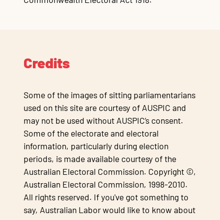
Credits
Some of the images of sitting parliamentarians
used on this site are courtesy of AUSPIC and
may not be used without AUSPIC’s consent.
Some of the electorate and electoral
information, particularly during election
periods, is made available courtesy of the
Australian Electoral Commission. Copyright ©,
Australian Electoral Commission, 1998-2010.
All rights reserved. If you've got something to
say, Australian Labor would like to know about