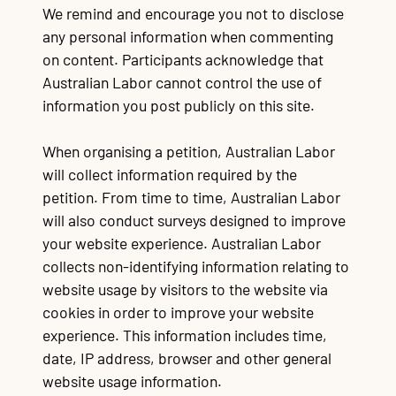
We remind and encourage you not to disclose
any personal information when commenting
on content. Participants acknowledge that
Australian Labor cannot control the use of
information you post publicly on this site.
When organising a petition, Australian Labor
will collect information required by the
petition. From time to time, Australian Labor
will also conduct surveys designed to improve
your website experience. Australian Labor
collects non-identifying information relating to
website usage by visitors to the website via
cookies in order to improve your website
experience. This information includes time,
date, IP address, browser and other general
website usage information.