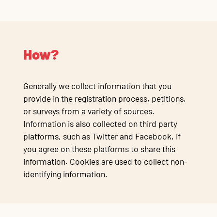
How?
Generally we collect information that you
provide in the registration process, petitions,
or surveys from a variety of sources.
Information is also collected on third party
platforms, such as Twitter and Facebook, if
you agree on these platforms to share this
information. Cookies are used to collect non-
identifying information.