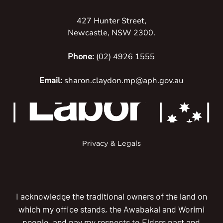
427 Hunter Street,
Newcastle, NSW 2300.
Phone:
(02) 4926 1555
Email:
sharon.claydon.mp@aph.gov.au
Privacy & Legals
I acknowledge the traditional owners of the land on
which my office stands, the Awabakal and Worimi
people, and pay my respects to Elders past and