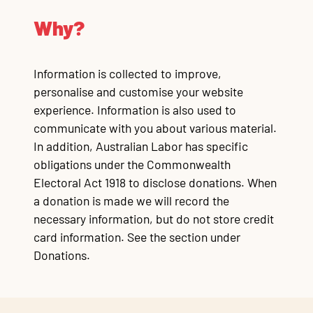
Why?
Information is collected to improve,
personalise and customise your website
experience. Information is also used to
communicate with you about various material.
In addition, Australian Labor has specific
obligations under the Commonwealth
Electoral Act 1918 to disclose donations. When
a donation is made we will record the
necessary information, but do not store credit
card information. See the section under
Donations.