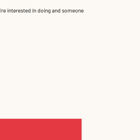
're interested in doing and someone