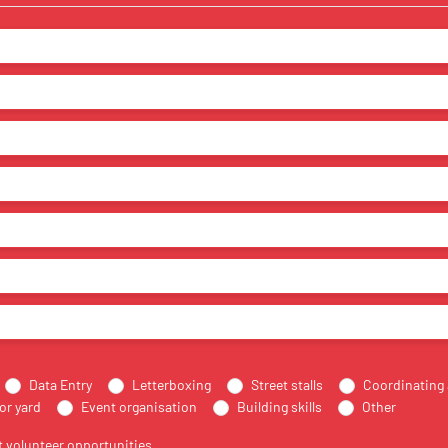
Data Entry
Letterboxing
Street stalls
Coordinating 
or yard
Event organisation
Building skills
Other
 volunteer opportunities