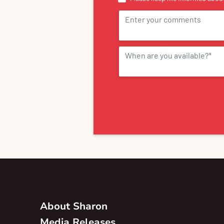
About Sharon
Media Releases