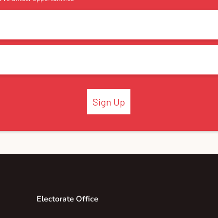
Sign Up
Electorate Office