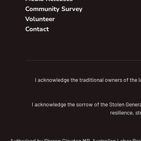
Community Survey
Volunteer
Contact
I acknowledge the traditional owners of the
I acknowledge the sorrow of the Stolen Generat
resilience, s
Authorised by Sharon Claydon MP, Australian Labor Par