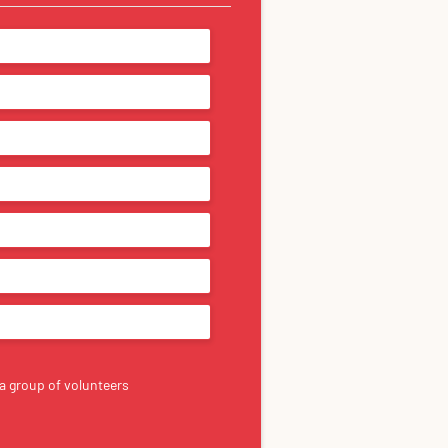
a group of volunteers