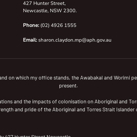
427 Hunter Street,
Newcastle, NSW 2300.
Phone:
(02) 4926 1555
Email:
sharon.claydon.mp@aph.gov.au
 land on which my office stands, the Awabakal and Worimi pe
present.
ions and the impacts of colonisation on Aboriginal and Torre
trength and pride of the Aboriginal and Torres Strait Islande
ty 427 Hunter Street Newcastle