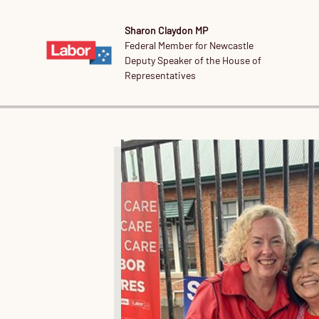
Sharon Claydon MP
Federal Member for Newcastle
Deputy Speaker of the House of
Representatives