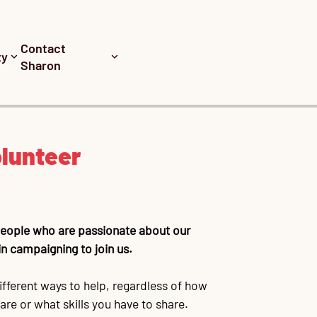
Contact
ty
Sharon
lunteer
 people who are passionate about our
n campaigning to join us.
ifferent ways to help, regardless of how
re or what skills you have to share.