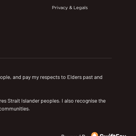
Privacy & Legals
ople, and pay my respects to Elders past and
s Strait Islander peoples. I also recognise the
r communities.