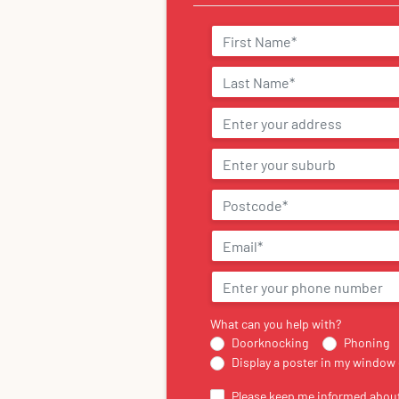
What can you help with?
Doorknocking
Phoning
Display a poster in my window 
Please keep me informed about