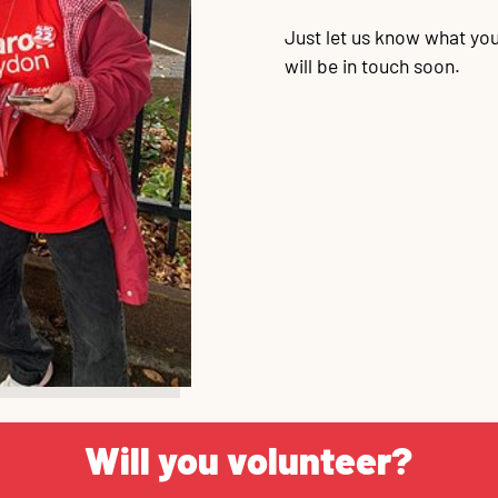
Just let us know what you
will be in touch soon.
Will you volunteer?