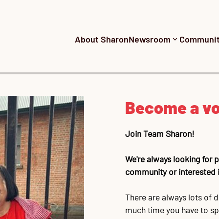
About Sharon
Newsroom
Communi
Become a vo
Join Team Sharon!
We're always looking for
community or interested i
There are always lots of d
much time you have to spa