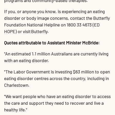
programs and community-based therapies.
If you, or anyone you know, is experiencing an eating
disorder or body image concerns, contact the Butterfly
Foundation National Helpline on 1800 33 4673 (ED
HOPE) or visit Butterfly.
Quotes attributable to Assistant Minister McBride:
"An estimated 1.1 million Australians are currently living
with an eating disorder.
"The Labor Government is investing $63 million to open
eating disorder centres across the country, including in
Charlestown.
"We want people who have an eating disorder to access
the care and support they need to recover and live a
healthy life."