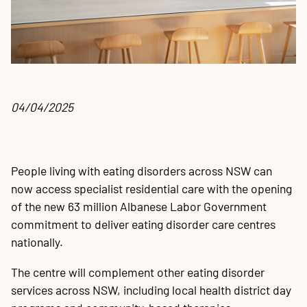
04/04/2025 
People living with eating disorders across NSW can
now access specialist residential care with the opening
of the new 63 million Albanese Labor Government
commitment to deliver eating disorder care centres
nationally.
The centre will complement other eating disorder
services across NSW, including local health district day