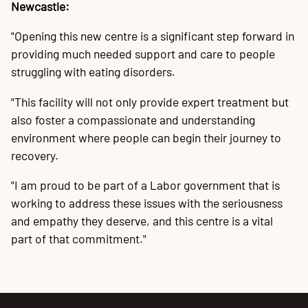
Newcastle:
"Opening this new centre is a significant step forward in
providing much needed support and care to people
struggling with eating disorders.
"This facility will not only provide expert treatment but
also foster a compassionate and understanding
environment where people can begin their journey to
recovery.
"I am proud to be part of a Labor government that is
working to address these issues with the seriousness
and empathy they deserve, and this centre is a vital
part of that commitment."