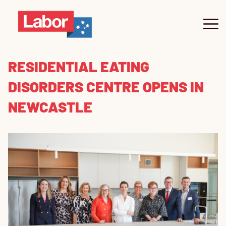
RESIDENTIAL EATING
About Sharon
DISORDERS CENTRE OPENS IN
Newsroom
NEWCASTLE
Community
Ke
Va
Ph
Hu
Ne
Co
NB
Co
Ma
Bu
Do
La
Na
Co
Hu
Co
Va
Hi
Co
Co
Co
Go
La
Ro
Ne
Ne
Re
Hi
Ha
Su
Va
Gr
In
In
Co
Co
Bu
Bu
An
Re
Re
Va
Na
Ir
Ch
N
Un
Bo
In
En
Su
Sh
Au
20
Ca
Pa
Un
Je
Co
La
5%
Na
Sh
La
Wo
Un
Fa
Un
Sa
Ea
N
Bo
La
Wo
La
PE
Ch
Sc
UG
Au
Ma
In
Fr
N
St
So
Wo
Un
Ve
So
He
Wa
Wa
Un
Pa
Ce
Wa
20
Fu
St
In
Na
Hi
Ju
Es
St
R
En
Re
Of
Fe
Na
Fu
Un
Do
Wh
Ne
Do
La
Fe
Li
Ad
A 
Li
Ad
Re
Co
Su
En
Ce
Co
Im
He
Cu
Pe
16
Cr
Ev
H
An
Im
Co
40
Pr
SP
SP
SP
SP
S
SP
SP
SP
SP
SP
SP
SP
SP
SP
SP
Pu
SP
SP
S
SP
H
SP
SP
SP
SP
SP
SP
SP
SP
SP
SP
SP
SP
SP
SP
SP
SP
SP
SP
SP
SP
SP
SP
SP
SP
SP
SP
SP
SP
SP
SP
SP
SP
SP
SP
SP
SP
SP
SP
SP
Ta
S
N
Na
SP
Sp
Sp
Sp
S
SP
Sp
Sp
Sp
Sp
Sp
Sp
Sp
Sp
Sp
Sp
Sp
Sp
Sp
SP
Sp
Sp
Sp
Sp
$
C
N
P
M
N
H
$1
U
H
P
L
$
T
S
D
A
U
N
D
L
B
R
A
$
A
A
O
R
P
B
J
R
M
N
D
$
M
$
H
C
S
S
N
R
S
S
S
P
A
D
C
F
C
C
D
A
N
N
H
D
B
C
N
B
G
C
$2
C
N
L
M
S
S
De
St
Hi
Ex
Ne
Hy
ME
ME
ME
Wo
Ca
He
Ke
ME
Ge
Co
Ne
OP
In
La
Lo
ME
ME
ME
ME
ME
ME
ST
M
ME
ME
ME
Cl
ME
ME
St
ME
ME
ME
ME
ME
ME
ME
ME
ME
OP
ME
ME
ME
ME
ME
ME
ME
ME
ME
ME
N
ME
T
U
D
ME
LO
ME
ME
ME
ME
B
N
N
N
N
ME
B
ME
ME
M
M
L
G
P
9
ME
P
ME
M
ME
ME
G
M
ME
ME
S
L
L
LA
ME
ME
L
L
T
M
ME
ME
ME
C
L
ME
G
D
C
N
ME
L
ME
ME
La
N
L
N
D
C
ME
M
ME
M
ME
ME
ME
ME
B
P
C
U
ME
ME
ME
ME
ME
ME
ME
M
N
C
B
E
S
D
G
B
ME
ME
N
ME
ME
Bu
ME
N
N
S
ME
ME
ME
P
ME
ME
A
E
R
P
U
ME
ME
ME
ME
H
N
ME
M
T
L
ME
M
ME
ME
M
M
M
M
M
M
J
ME
ME
ME
ME
ME
ME
M
ME
OP
Me
Me
Me
Me
ME
ME
ME
me
Me
Me
ME
ME
M
ME
ME
Me
ME
M
M
Me
ME
ME
M
ME
ME
ME
Me
St
Me
ME
M
ME
ME
ME
Me
ME
M
La
Me
M
M
Me
Me
St
ME
ME
ME
Me
Me
Me
Me
ME
ME
St
OP
Me
Me
M
Me
ME
Me
Me
Me
ME
Me
ME
Me
ME
ME
Me
Me
Me
ME
M
ME
ME
ME
St
St
M
ME
Me
Co
M
ME
M
ME
Me
M
ME
ME
ME
M
M
ME
Me
ME
ME
ME
M
ME
Hi
M
M
ME
ME
ME
ME
ME
ME
M
Me
Me
Me
Me
ME
Me
Me
M
ME
M
ME
ME
Tr
TR
TR
TR
TR
TR
TR
TR
TR
TR
TR
TR
TR
TR
T
TR
TR
TR
TR
TR
TR
TR
TR
TR
T
TR
T
TR
TR
TR
TR
TR
TR
TR
T
TR
TR
TR
TR
TR
TR
TR
TR
TR
TR
N
Am
Am
(1)
Is
W
2
Pr
Ra
Ce
Re
Fo
Ag
(C
Co
(S
C
G
Me
(I
W
An
m
As
Au
D
Ge
Ju
A
Vi
ac
r
Pa
(R
Lo
r
Ko
e
(C
an
Th
B
(I
Co
Ap
St
Di
Au
by
2
Mo
Sc
c
hi
in
h
Go
re
Af
Ho
Be
re
C
C
G
Am
Lo
C
N
G
I
F
P
L
T
M
I
P
N
S
P
T
S
A
M
N
N
S
N
W
T
B
O
A
G
F
C
N
O
B
H
H
R
F
A
S
U
A
N
V
U
C
M
O
A
E
mi
T
A
C
P
C
re
op
te
Ne
Un
Hu
H
Hu
Hu
Ne
Wa
ur
th
No
wo
A
la
th
Ju
Do
to
Ba
Ac
Af
St
Me
TP
sh
bu
Ne
th
du
in
Va
ne
Ci
11
H
Ne
ho
Wo
Su
Fa
M
S
C
S
N
De
Li
C
C
W
V
CO
Ho
C
Re
Pe
H
Go
V
R
W
C
fo
Ne
N
Pa
KI
R
P
Co
Do
F
N
Sa
I
on
B
No
T
P
Ad
En
Ul
Ne
S
H
F
Bi
Ne
L
Fe
Co
Cu
I
Ac
N
P
R
P
fo
Do
H
Ne
Sc
B
Ne
Eq
N
Pe
O
A
W
I
Ch
L
S
Sh
C
F
Ne
Ra
Se
S
N
H
S
M
G
G
Th
Ce
Sc
Gr
N
Le
U
Na
In
go
Ne
de
Te
Te
bu
Re
U
Aw
L
Me
O
M
A
P
Hu
A
M
Tu
H
Im
th
E
Ce
N
N
N
A
Bi
is
P
A
B
Re
Pe
He
th
Ce
R
s
Vi
Ab
Sh
Re
N
T
Gr
Lo
Pu
G
Op
Wi
In
W
fo
Ma
R
vi
Ad
U
$1
Ne
S
I
Th
En
N
An
B
Ne
A
Co
Co
Wi
Sh
Be
Ca
Ab
Ab
N
C
Au
O
F
Un
Th
Im
Di
M
W
Me
C
O
b
Ho
Ac
A
S
M
th
Al
mo
Op
r
Sk
Sk
En
En
P
Ch
C
mo
In
Ge
Ge
Th
Wo
cl
Re
cu
2
2
Ca
di
Ho
Eq
an
2
A
Re
2
B
RA
A
G
M
Hu
se
D
C
A
F
J
Ro
W
C
I
C
Re
$3
Fi
F
Contact Sharon
Gr
Pe
Sc
20
Ne
C
Vo
Al
Co
Re
Re
He
Re