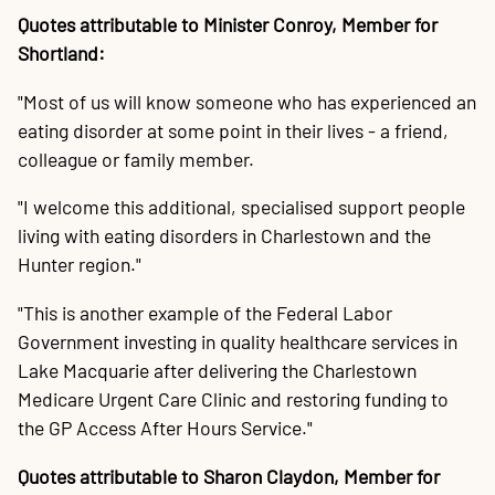
Quotes attributable to Minister Conroy, Member for
Shortland:
"Most of us will know someone who has experienced an
eating disorder at some point in their lives - a friend,
colleague or family member.
"I welcome this additional, specialised support people
living with eating disorders in Charlestown and the
Hunter region."
"This is another example of the Federal Labor
Government investing in quality healthcare services in
Lake Macquarie after delivering the Charlestown
Medicare Urgent Care Clinic and restoring funding to
the GP Access After Hours Service."
Quotes attributable to Sharon Claydon, Member for