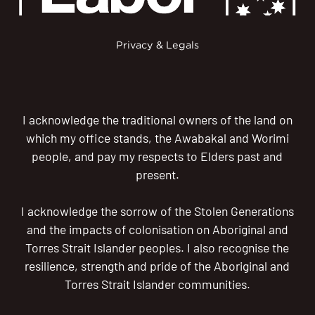
Privacy & Legals
I acknowledge the traditional owners of the land on
which my office stands, the Awabakal and Worimi
people, and pay my respects to Elders past and
present.
I acknowledge the sorrow of the Stolen Generations
and the impacts of colonisation on Aboriginal and
Torres Strait Islander peoples. I also recognise the
resilience, strength and pride of the Aboriginal and
Torres Strait Islander communities.