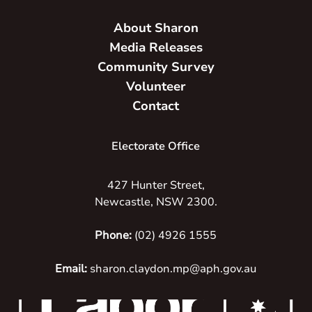
About Sharon
Media Releases
Community Survey
Volunteer
Contact
Electorate Office
427 Hunter Street,
Newcastle, NSW 2300.
Phone:
(02) 4926 1555
Email:
sharon.claydon.mp@aph.gov.au