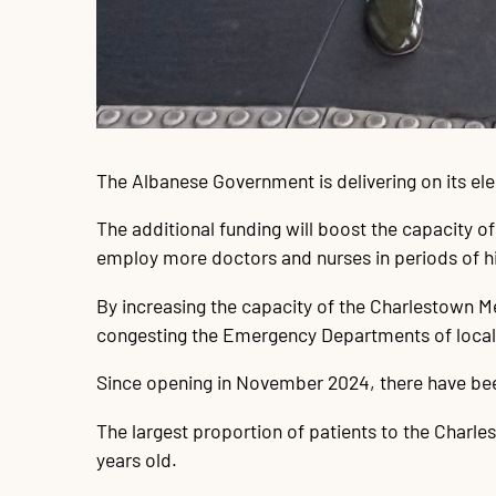
The Albanese Government is delivering on its el
The additional funding will boost the capacity o
employ more doctors and nurses in periods of 
By increasing the capacity of the Charlestown Me
congesting the Emergency Departments of local h
Since opening in November 2024, there have been
The largest proportion of patients to the Charles
years old.