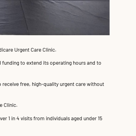
icare Urgent Care Clinic.
l funding to extend its operating hours and to
 receive free, high-quality urgent care without
 Clinic.
r 1 in 4 visits from individuals aged under 15