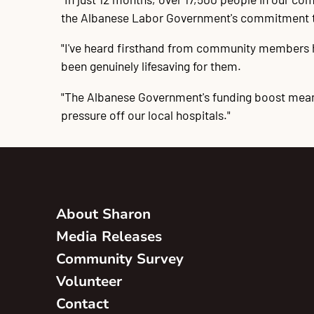
the Albanese Labor Government's commitment to 
"I've heard firsthand from community members ho
been genuinely lifesaving for them.
"The Albanese Government's funding boost means
pressure off our local hospitals."
About Sharon
Media Releases
Community Survey
Volunteer
Contact