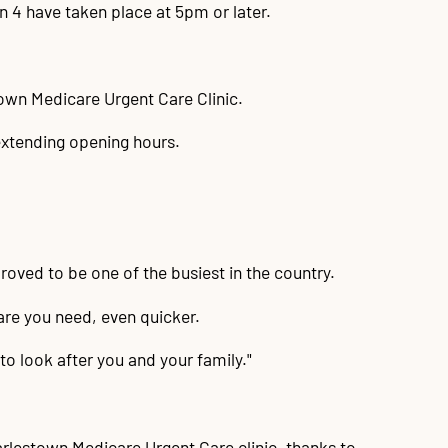
in 4 have taken place at 5pm or later.
own Medicare Urgent Care Clinic.
extending opening hours.
roved to be one of the busiest in the country.
are you need, even quicker.
to look after you and your family."
arlestown Medicare Urgent Care clinic, thanks to