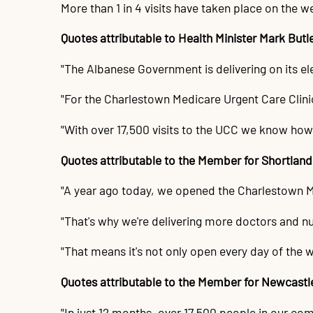
More than 1 in 4 visits have taken place on the w
Quotes attributable to Health Minister Mark Butl
"The Albanese Government is delivering on its e
"For the Charlestown Medicare Urgent Care Clini
"With over 17,500 visits to the UCC we know how
Quotes attributable to the Member for Shortlan
"A year ago today, we opened the Charlestown Medi
"That's why we're delivering more doctors and nu
"That means it's not only open every day of the w
Quotes attributable to the Member for Newcast
"In just 12 months, over 17,500 people in our co