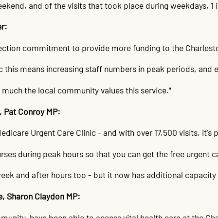
eekend, and of the visits that took place during weekdays, 1 
er:
lection commitment to provide more funding to the Charlest
c this means increasing staff numbers in peak periods, and 
 much the local community values this service."
d, Pat Conroy MP:
care Urgent Care Clinic - and with over 17,500 visits, it's p
rses during peak hours so that you can get the free urgent c
eek and after hours too - but it now has additional capacity 
le, Sharon Claydon MP:
mmunity, have been able to access vital health care at the Ch