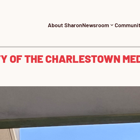
About Sharon
Newsroom
Communi
TY OF THE CHARLESTOWN ME