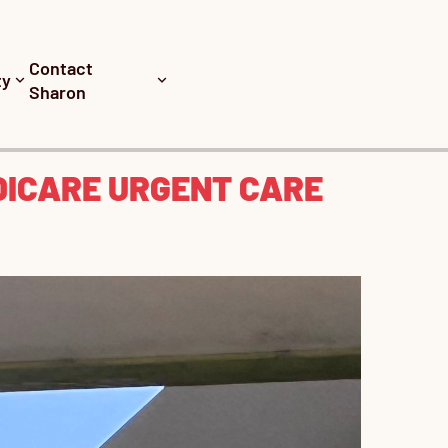
Contact
ty
Sharon
DICARE URGENT CARE