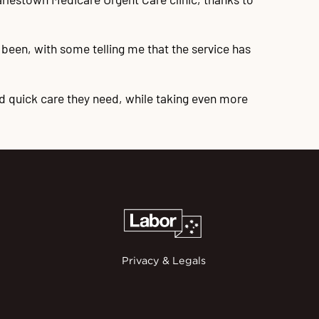
been, with some telling me that the service has
d quick care they need, while taking even more
Privacy & Legals