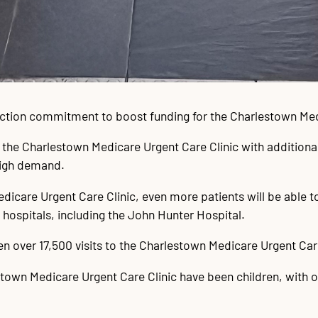
ection commitment to boost funding for the Charlestown Med
f the Charlestown Medicare Urgent Care Clinic with additiona
high demand.
dicare Urgent Care Clinic, even more patients will be able to
ospitals, including the John Hunter Hospital.
 over 17,500 visits to the Charlestown Medicare Urgent Care
town Medicare Urgent Care Clinic have been children, with ove