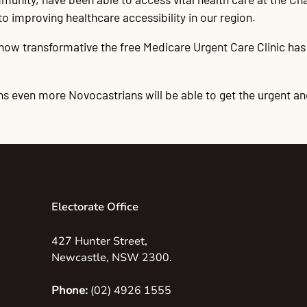
improving healthcare accessibility in our region.
w transformative the free Medicare Urgent Care Clinic has 
 even more Novocastrians will be able to get the urgent an
Electorate Office
427 Hunter Street,
Newcastle, NSW 2300.
Phone:
(02) 4926 1555