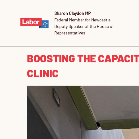
Sharon Claydon MP
Federal Member for Newcastle
Deputy Speaker of the House of
Representatives
BOOSTING THE CAPACI
CLINIC