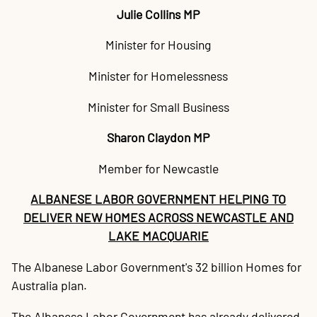
Julie Collins MP
Minister for Housing
Minister for Homelessness
Minister for Small Business
Sharon Claydon MP
Member for Newcastle
ALBANESE LABOR GOVERNMENT HELPING TO
DELIVER NEW HOMES ACROSS NEWCASTLE AND
LAKE MACQUARIE
The Albanese Labor Government's 32 billion Homes for
Australia plan.
The Albanese Labor Government has already delivered