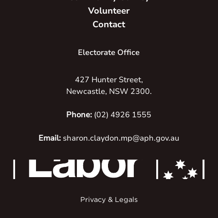
Volunteer
Contact
Electorate Office
427 Hunter Street,
Newcastle, NSW 2300.
Phone:
(02) 4926 1555
Email:
sharon.claydon.mp@aph.gov.au
Privacy & Legals