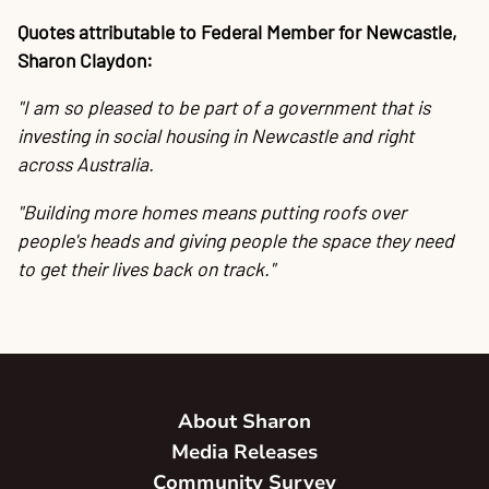
Quotes attributable to Federal Member for Newcastle,
Sharon Claydon:
"I am so pleased to be part of a government that is
investing in social housing in Newcastle and right
across Australia.
"Building more homes means putting roofs over
people's heads and giving people the space they need
to get their lives back on track."
About Sharon
Media Releases
Community Survey