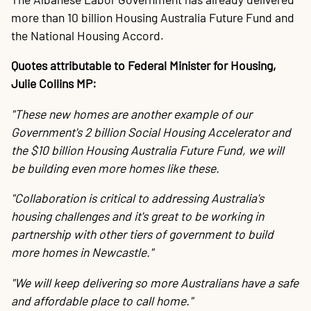
more than 10 billion Housing Australia Future Fund and
the National Housing Accord.
Quotes attributable to Federal Minister for Housing,
Julie Collins MP:
"These new homes are another example of our
Government's 2 billion Social Housing Accelerator and
the $10 billion Housing Australia Future Fund, we will
be building even more homes like these.
"Collaboration is critical to addressing Australia's
housing challenges and it's great to be working in
partnership with other tiers of government to build
more homes in Newcastle."
"We will keep delivering so m
ore Australians have a safe
and affordable place to call home."