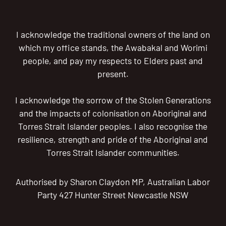
I acknowledge the traditional owners of the land on
which my office stands, the Awabakal and Worimi
people, and pay my respects to Elders past and
present.
I acknowledge the sorrow of the Stolen Generations
and the impacts of colonisation on Aboriginal and
Torres Strait Islander peoples. I also recognise the
resilience, strength and pride of the Aboriginal and
Torres Strait Islander communities.
Authorised by Sharon Claydon MP, Australian Labor
Party 427 Hunter Street Newcastle NSW