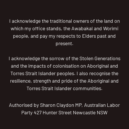
I acknowledge the traditional owners of the land on
which my office stands, the Awabakal and Worimi
people, and pay my respects to Elders past and
present.
I acknowledge the sorrow of the Stolen Generations
and the impacts of colonisation on Aboriginal and
Torres Strait Islander peoples. I also recognise the
resilience, strength and pride of the Aboriginal and
Torres Strait Islander communities.
Authorised by Sharon Claydon MP, Australian Labor
Party 427 Hunter Street Newcastle NSW