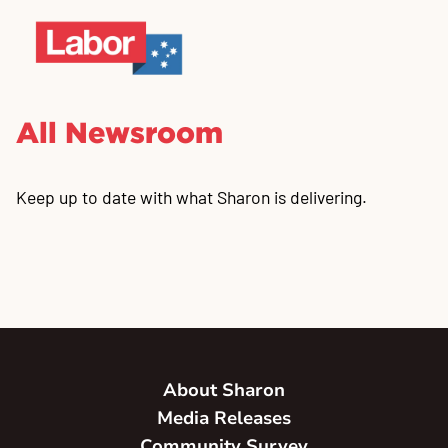
All Newsroom
Keep up to date with what Sharon is delivering.
About Sharon
Media Releases
Community Survey