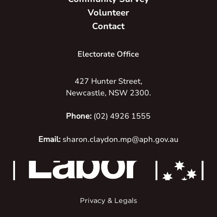
Volunteer
Contact
Electorate Office
427 Hunter Street,
Newcastle, NSW 2300.
Phone:
(02) 4926 1555
Email:
sharon.claydon.mp@aph.gov.au
Privacy & Legals